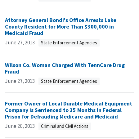
Attorney General Bondi's Office Arrests Lake
County Resident for More Than $300,000 in
Medicaid Fraud
June 27, 2013
State Enforcement Agencies
Wilson Co. Woman Charged With TennCare Drug
Fraud
June 27, 2013
State Enforcement Agencies
Former Owner of Local Durable Medical Equipment
Company is Sentenced to 35 Months in Federal
Prison for Defrauding Medicare and Medicaid
June 26, 2013
Criminal and Civil Actions