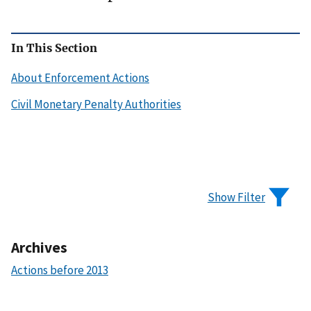
In This Section
About Enforcement Actions
Civil Monetary Penalty Authorities
Show Filter
Archives
Actions before 2013