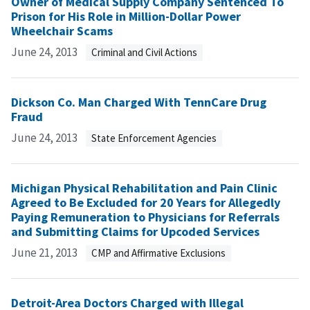
Owner of Medical Supply Company Sentenced To
Prison for His Role in Million-Dollar Power
Wheelchair Scams
June 24, 2013
Criminal and Civil Actions
Dickson Co. Man Charged With TennCare Drug
Fraud
June 24, 2013
State Enforcement Agencies
Michigan Physical Rehabilitation and Pain Clinic
Agreed to Be Excluded for 20 Years for Allegedly
Paying Remuneration to Physicians for Referrals
and Submitting Claims for Upcoded Services
June 21, 2013
CMP and Affirmative Exclusions
Detroit-Area Doctors Charged with Illegal