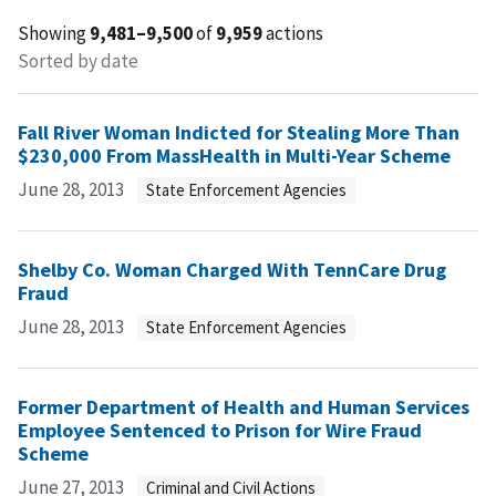
Showing
9,481–9,500
of
9,959
actions
Sorted by date
Fall River Woman Indicted for Stealing More Than
$230,000 From MassHealth in Multi-Year Scheme
June 28, 2013
State Enforcement Agencies
Shelby Co. Woman Charged With TennCare Drug
Fraud
June 28, 2013
State Enforcement Agencies
Former Department of Health and Human Services
Employee Sentenced to Prison for Wire Fraud
Scheme
June 27, 2013
Criminal and Civil Actions