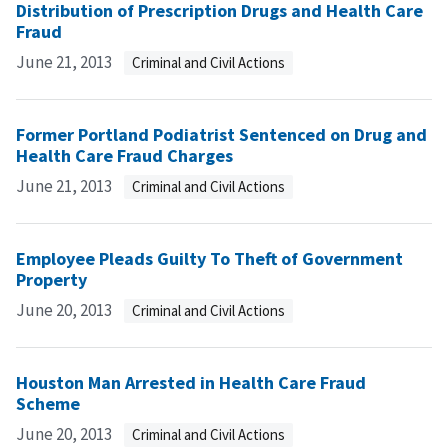
Distribution of Prescription Drugs and Health Care
Fraud
June 21, 2013
Criminal and Civil Actions
Former Portland Podiatrist Sentenced on Drug and
Health Care Fraud Charges
June 21, 2013
Criminal and Civil Actions
Employee Pleads Guilty To Theft of Government
Property
June 20, 2013
Criminal and Civil Actions
Houston Man Arrested in Health Care Fraud
Scheme
June 20, 2013
Criminal and Civil Actions