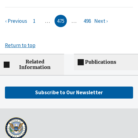
‹ Previous
1
…
475
…
498
Next ›
Return to top
Related
Publications
Information
Subscribe to Our Newsletter