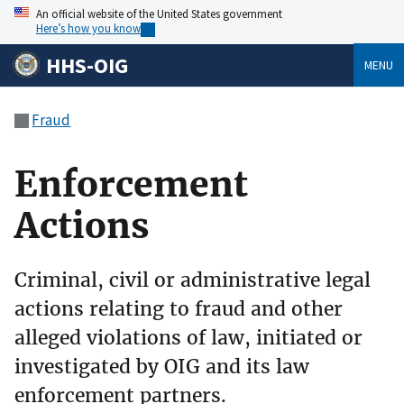
An official website of the United States government
Here’s how you know
HHS-OIG
MENU
Fraud
Enforcement
Actions
Criminal, civil or administrative legal
actions relating to fraud and other
alleged violations of law, initiated or
investigated by OIG and its law
enforcement partners.