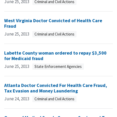
June 25, 2013
Criminal and Civil Actions
West Virginia Doctor Convicted of Health Care
Fraud
June 25, 2013
Criminal and Civil Actions
Labette County woman ordered to repay $3,500
for Medicaid fraud
June 25, 2013
State Enforcement Agencies
Atlanta Doctor Convicted For Health Care Fraud,
Tax Evasion and Money Laundering
June 24, 2013
Criminal and Civil Actions