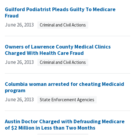
Guilford Podiatrist Pleads Guilty To Medicare
Fraud
June 26, 2013
Criminal and Civil Actions
Owners of Lawrence County Medical Clinics
Charged With Health Care Fraud
June 26, 2013
Criminal and Civil Actions
Columbia woman arrested for cheating Medicaid
program
June 26, 2013
State Enforcement Agencies
Austin Doctor Charged with Defrauding Medicare
of $2 Million in Less than Two Months