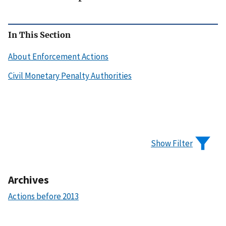
In This Section
About Enforcement Actions
Civil Monetary Penalty Authorities
Show Filter
Archives
Actions before 2013