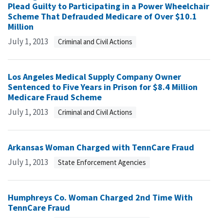
Plead Guilty to Participating in a Power Wheelchair
Scheme That Defrauded Medicare of Over $10.1
Million
July 1, 2013
Criminal and Civil Actions
Los Angeles Medical Supply Company Owner
Sentenced to Five Years in Prison for $8.4 Million
Medicare Fraud Scheme
July 1, 2013
Criminal and Civil Actions
Arkansas Woman Charged with TennCare Fraud
July 1, 2013
State Enforcement Agencies
Humphreys Co. Woman Charged 2nd Time With
TennCare Fraud