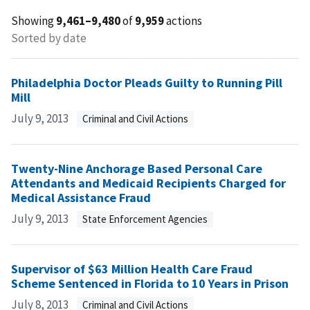
Showing
9,461–9,480
of
9,959
actions
Sorted by date
Philadelphia Doctor Pleads Guilty to Running Pill
Mill
July 9, 2013
Criminal and Civil Actions
Twenty-Nine Anchorage Based Personal Care
Attendants and Medicaid Recipients Charged for
Medical Assistance Fraud
July 9, 2013
State Enforcement Agencies
Supervisor of $63 Million Health Care Fraud
Scheme Sentenced in Florida to 10 Years in Prison
July 8, 2013
Criminal and Civil Actions