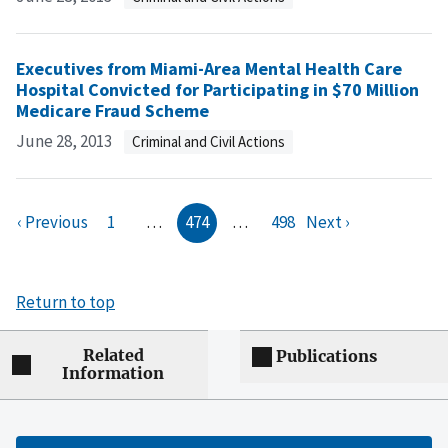
Executives from Miami-Area Mental Health Care
Hospital Convicted for Participating in $70 Million
Medicare Fraud Scheme
June 28, 2013
Criminal and Civil Actions
‹ Previous
1
…
474
…
498
Next ›
Return to top
Related
Publications
Information