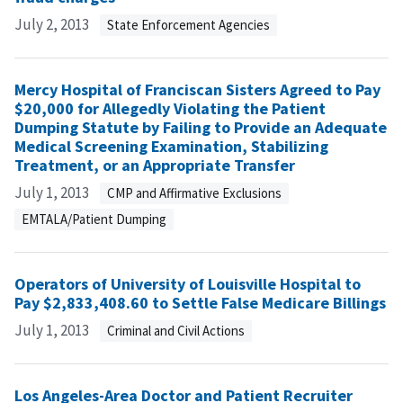
July 2, 2013
State Enforcement Agencies
Mercy Hospital of Franciscan Sisters Agreed to Pay
$20,000 for Allegedly Violating the Patient
Dumping Statute by Failing to Provide an Adequate
Medical Screening Examination, Stabilizing
Treatment, or an Appropriate Transfer
July 1, 2013
CMP and Affirmative Exclusions
EMTALA/Patient Dumping
Operators of University of Louisville Hospital to
Pay $2,833,408.60 to Settle False Medicare Billings
July 1, 2013
Criminal and Civil Actions
Los Angeles-Area Doctor and Patient Recruiter