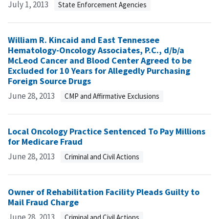
July 1, 2013
State Enforcement Agencies
William R. Kincaid and East Tennessee
Hematology-Oncology Associates, P.C., d/b/a
McLeod Cancer and Blood Center Agreed to be
Excluded for 10 Years for Allegedly Purchasing
Foreign Source Drugs
June 28, 2013
CMP and Affirmative Exclusions
Local Oncology Practice Sentenced To Pay Millions
for Medicare Fraud
June 28, 2013
Criminal and Civil Actions
Owner of Rehabilitation Facility Pleads Guilty to
Mail Fraud Charge
June 28, 2013
Criminal and Civil Actions