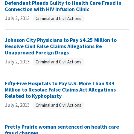
Defendant Pleads Guilty to Health Care Fraud in
Connection with HIV Infusion Clinic
July 2, 2013
Criminal and Civil Actions
Johnson City Physicians to Pay $4.25 Million to
Resolve Civil False Claims Allegations Re
Unapproved Foreign Drugs
July 2, 2013
Criminal and Civil Actions
Fifty-Five Hospitals to Pay U.S. More Than $34
Million to Resolve False Claims Act Allegations
Related to Kyphoplasty
July 2, 2013
Criminal and Civil Actions
Pretty Prairie woman sentenced on health care
fraud charges