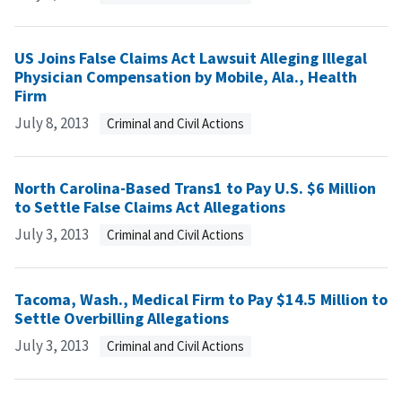
US Joins False Claims Act Lawsuit Alleging Illegal
Physician Compensation by Mobile, Ala., Health
Firm
July 8, 2013
Criminal and Civil Actions
North Carolina-Based Trans1 to Pay U.S. $6 Million
to Settle False Claims Act Allegations
July 3, 2013
Criminal and Civil Actions
Tacoma, Wash., Medical Firm to Pay $14.5 Million to
Settle Overbilling Allegations
July 3, 2013
Criminal and Civil Actions