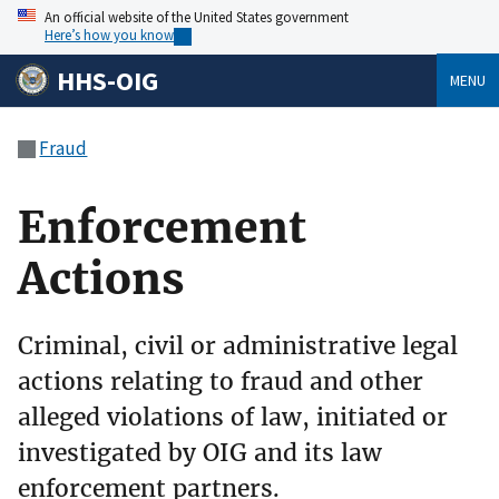
An official website of the United States government
Here’s how you know
HHS-OIG
MENU
Fraud
Enforcement
Actions
Criminal, civil or administrative legal
actions relating to fraud and other
alleged violations of law, initiated or
investigated by OIG and its law
enforcement partners.