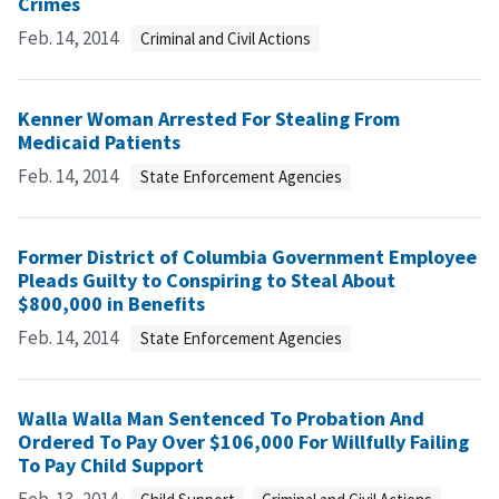
Crimes
Feb. 14, 2014
Criminal and Civil Actions
Kenner Woman Arrested For Stealing From
Medicaid Patients
Feb. 14, 2014
State Enforcement Agencies
Former District of Columbia Government Employee
Pleads Guilty to Conspiring to Steal About
$800,000 in Benefits
Feb. 14, 2014
State Enforcement Agencies
Walla Walla Man Sentenced To Probation And
Ordered To Pay Over $106,000 For Willfully Failing
To Pay Child Support