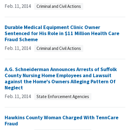
Feb. 11, 2014
Criminal and Civil Actions
Durable Medical Equipment Clinic Owner
Sentenced for His Role in $11 Million Health Care
Fraud Scheme
Feb. 11, 2014
Criminal and Civil Actions
A.G. Schneiderman Announces Arrests of Suffolk
County Nursing Home Employees and Lawsuit
against the Home's Owners Alleging Pattern Of
Neglect
Feb. 11, 2014
State Enforcement Agencies
Hawkins County Woman Charged With TennCare
Fraud