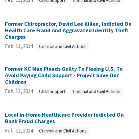
Feb. 13, 2014
Child Support
Criminal and Civil Actions
Former Chiropractor, David Lee Killen, Indicted On
Health Care Fraud And Aggravated Identity Theft
Charges
Feb. 13, 2014
Criminal and Civil Actions
Former KC Man Pleads Guilty To Fleeing U.S. To
Avoid Paying Child Support - Project Save Our
Children
Feb. 12, 2014
Child Support
Criminal and Civil Actions
Local In-Home Healthcare Provider Indicted On
Bank Fraud Charges
Feb. 12, 2014
Criminal and Civil Actions