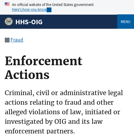
An official website of the United States government
Here’s how you know
HHS-OIG
MENU
Fraud
Enforcement
Actions
Criminal, civil or administrative legal
actions relating to fraud and other
alleged violations of law, initiated or
investigated by OIG and its law
enforcement partners.