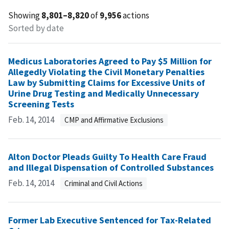
Showing
8,801–8,820
of
9,956
actions
Sorted by date
Medicus Laboratories Agreed to Pay $5 Million for
Allegedly Violating the Civil Monetary Penalties
Law by Submitting Claims for Excessive Units of
Urine Drug Testing and Medically Unnecessary
Screening Tests
Feb. 14, 2014
CMP and Affirmative Exclusions
Alton Doctor Pleads Guilty To Health Care Fraud
and Illegal Dispensation of Controlled Substances
Feb. 14, 2014
Criminal and Civil Actions
Former Lab Executive Sentenced for Tax-Related