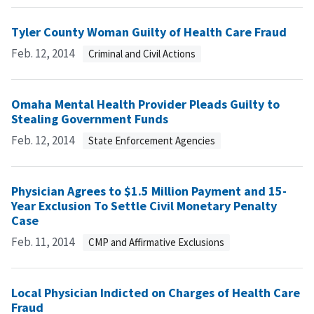
Tyler County Woman Guilty of Health Care Fraud
Feb. 12, 2014
Criminal and Civil Actions
Omaha Mental Health Provider Pleads Guilty to
Stealing Government Funds
Feb. 12, 2014
State Enforcement Agencies
Physician Agrees to $1.5 Million Payment and 15-
Year Exclusion To Settle Civil Monetary Penalty
Case
Feb. 11, 2014
CMP and Affirmative Exclusions
Local Physician Indicted on Charges of Health Care
Fraud