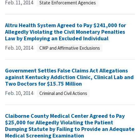
Feb. 11, 2014
State Enforcement Agencies
Altru Health System Agreed to Pay $241,000 for
Allegedly Violating the Civil Monetary Penalties
Law by Employing an Excluded Individual
Feb. 10, 2014
CMP and Affirmative Exclusions
Government Settles False Claims Act Allegations
against Kentucky Addiction Clinic, Clinical Lab and
Two Doctors for $15.75 Million
Feb. 10, 2014
Criminal and Civil Actions
Claiborne County Medical Center Agreed to Pay
$25,000 for Allegedly Violating the Patient
Dumping Statute by Failing to Provide an Adequate
Medical Screening Examination