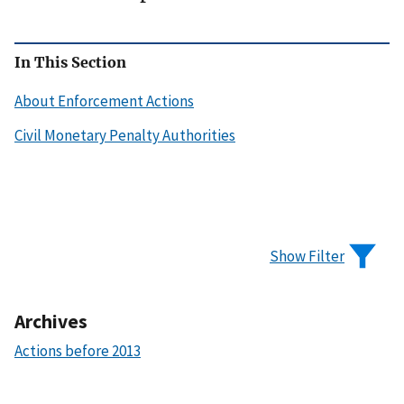
In This Section
About Enforcement Actions
Civil Monetary Penalty Authorities
Show Filter
Archives
Actions before 2013