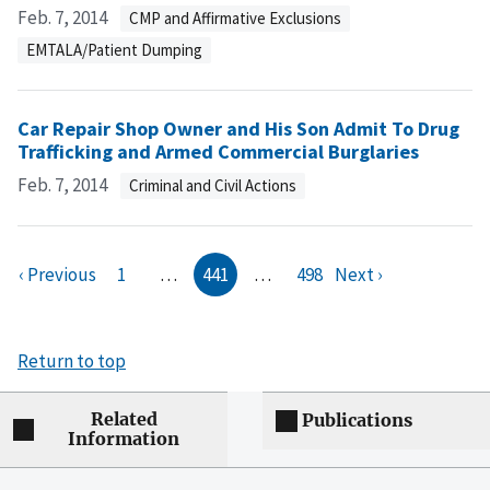
Feb. 7, 2014
CMP and Affirmative Exclusions
EMTALA/Patient Dumping
Car Repair Shop Owner and His Son Admit To Drug
Trafficking and Armed Commercial Burglaries
Feb. 7, 2014
Criminal and Civil Actions
‹ Previous
1
…
441
…
498
Next ›
Return to top
Related
Publications
Information