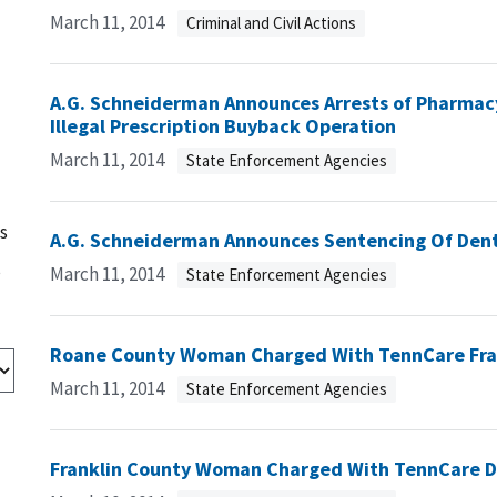
March 11, 2014
Criminal and Civil Actions
A.G. Schneiderman Announces Arrests of Pharmac
Illegal Prescription Buyback Operation
March 11, 2014
State Enforcement Agencies
s
A.G. Schneiderman Announces Sentencing Of Dent
s
March 11, 2014
State Enforcement Agencies
Roane County Woman Charged With TennCare Fr
March 11, 2014
State Enforcement Agencies
Franklin County Woman Charged With TennCare D