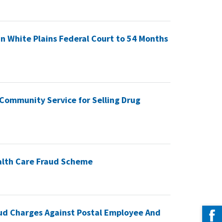
 White Plains Federal Court to 54 Months
Community Service for Selling Drug
ealth Care Fraud Scheme
ud Charges Against Postal Employee And