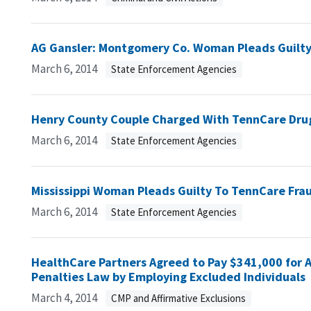
AG Gansler: Montgomery Co. Woman Pleads Guilty
March 6, 2014
State Enforcement Agencies
Henry County Couple Charged With TennCare Dru
March 6, 2014
State Enforcement Agencies
Mississippi Woman Pleads Guilty To TennCare Fra
March 6, 2014
State Enforcement Agencies
HealthCare Partners Agreed to Pay $341,000 for Al
Penalties Law by Employing Excluded Individuals
March 4, 2014
CMP and Affirmative Exclusions