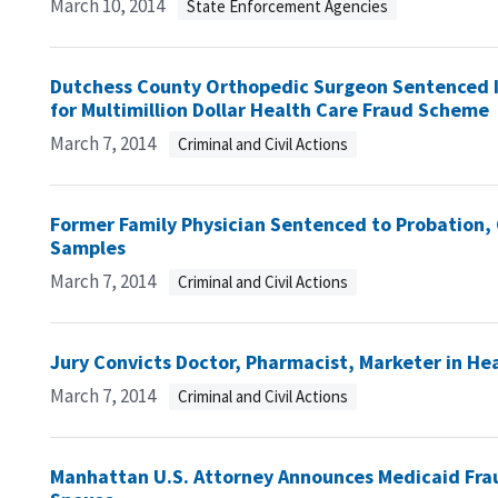
March 10, 2014
State Enforcement Agencies
Dutchess County Orthopedic Surgeon Sentenced In
for Multimillion Dollar Health Care Fraud Scheme
March 7, 2014
Criminal and Civil Actions
Former Family Physician Sentenced to Probation, 
Samples
March 7, 2014
Criminal and Civil Actions
Jury Convicts Doctor, Pharmacist, Marketer in H
March 7, 2014
Criminal and Civil Actions
Manhattan U.S. Attorney Announces Medicaid Fra