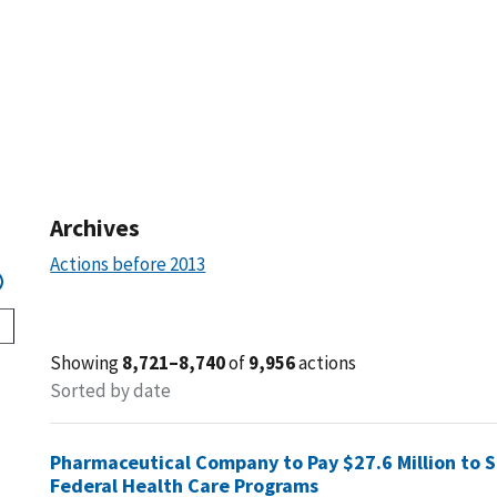
Archives
Actions before 2013
Showing
8,721–8,740
of
9,956
actions
Sorted by date
Pharmaceutical Company to Pay $27.6 Million to Set
Federal Health Care Programs