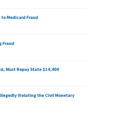
 to Medicaid Fraud
g Fraud
ud, Must Repay State $14,400
legedly Violating the Civil Monetary