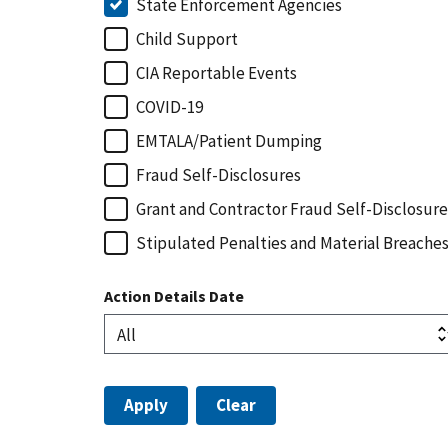
State Enforcement Agencies
Child Support
CIA Reportable Events
COVID-19
EMTALA/Patient Dumping
Fraud Self-Disclosures
Grant and Contractor Fraud Self-Disclosure
Stipulated Penalties and Material Breache
Action Details Date
Apply
Clear