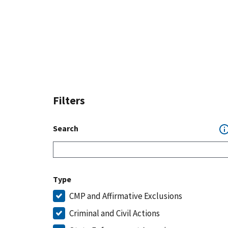
Filters
Search
Type
CMP and Affirmative Exclusions
Criminal and Civil Actions