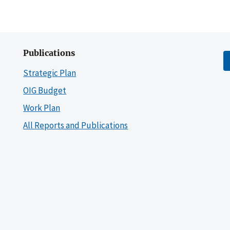
Publications
Strategic Plan
OIG Budget
Work Plan
All Reports and Publications