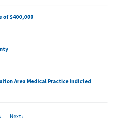
e of $400,000
unty
ulton Area Medical Practice Indicted
8
Next ›