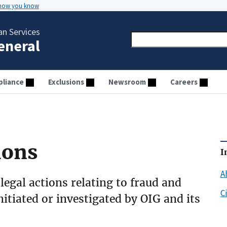
 how you know
n Services
General
liance
Exclusions
Newsroom
Careers
ions
I
A
 legal actions relating to fraud and
C
initiated or investigated by OIG and its