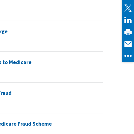
rge
s to Medicare
Fraud
 Medicare Fraud Scheme