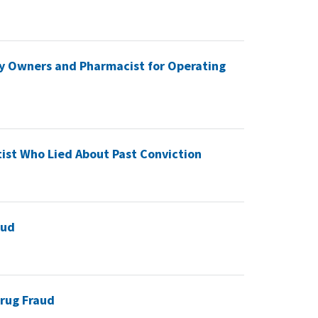
y Owners and Pharmacist for Operating
ist Who Lied About Past Conviction
aud
rug Fraud