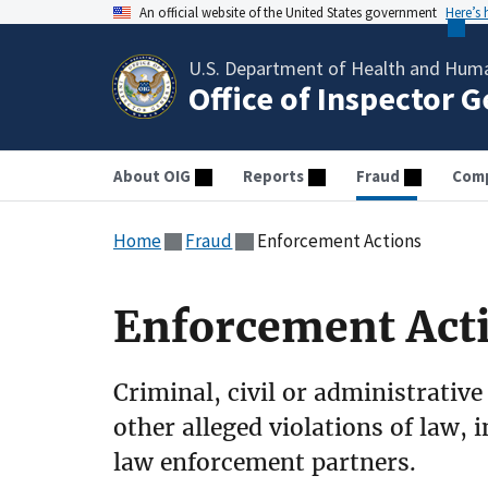
An official website of the United States government
Here’s
U.S. Department of Health and Huma
Office of Inspector 
About OIG
Reports
Fraud
Comp
Home
Fraud
Enforcement Actions
Enforcement Act
Criminal, civil or administrative
other alleged violations of law, 
law enforcement partners.