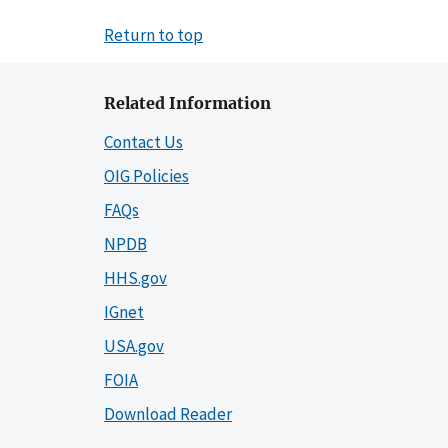
Return to top
Related Information
Contact Us
OIG Policies
FAQs
NPDB
HHS.gov
IGnet
USA.gov
FOIA
Download Reader