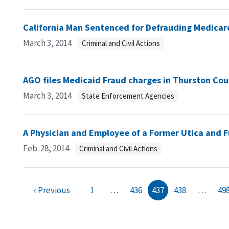
California Man Sentenced for Defrauding Medicar
March 3, 2014
Criminal and Civil Actions
AGO files Medicaid Fraud charges in Thurston Co
March 3, 2014
State Enforcement Agencies
A Physician and Employee of a Former Utica and F
Feb. 28, 2014
Criminal and Civil Actions
‹ Previous
1
…
436
437
438
…
49