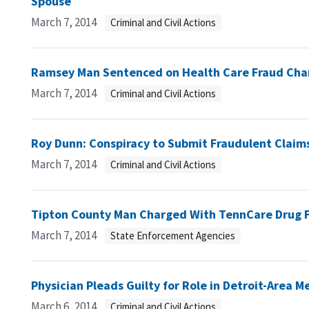
Spouse
March 7, 2014
Criminal and Civil Actions
Ramsey Man Sentenced on Health Care Fraud Cha
March 7, 2014
Criminal and Civil Actions
Roy Dunn: Conspiracy to Submit Fraudulent Claim
March 7, 2014
Criminal and Civil Actions
Tipton County Man Charged With TennCare Drug 
March 7, 2014
State Enforcement Agencies
Physician Pleads Guilty for Role in Detroit-Area
March 6, 2014
Criminal and Civil Actions