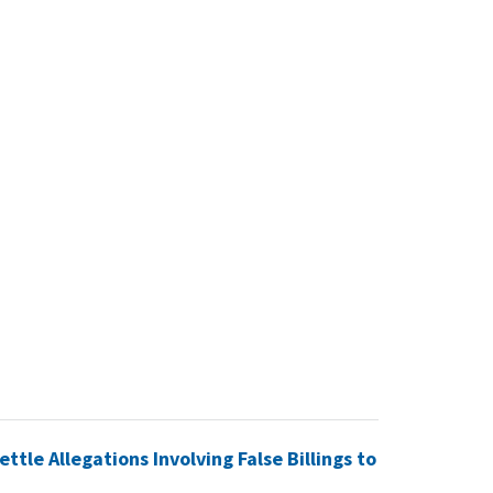
tle Allegations Involving False Billings to