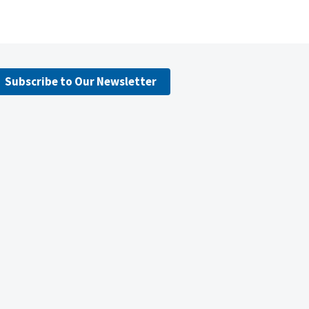
Subscribe to Our Newsletter