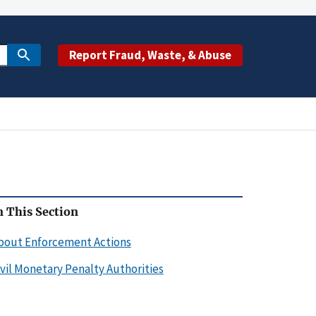
Report Fraud, Waste, & Abuse
n This Section
bout Enforcement Actions
ivil Monetary Penalty Authorities