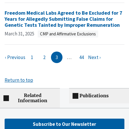
Freedom Medical Labs Agreed to Be Excluded for 7
Years for Allegedly Submitting False Claims for
Genetic Tests Tainted by Improper Remuneration
March 31, 2025
CMP and Affirmative Exclusions
‹ Previous
1
2
3
…
44
Next ›
Return to top
Related
Publications
Information
Subscribe to Our Newsletter