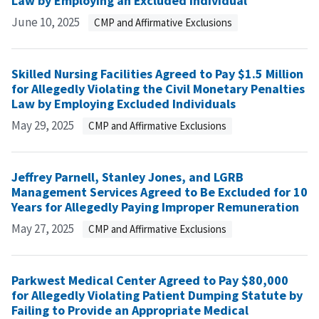
Law by Employing an Excluded Individual
June 10, 2025
CMP and Affirmative Exclusions
Skilled Nursing Facilities Agreed to Pay $1.5 Million
for Allegedly Violating the Civil Monetary Penalties
Law by Employing Excluded Individuals
May 29, 2025
CMP and Affirmative Exclusions
Jeffrey Parnell, Stanley Jones, and LGRB
Management Services Agreed to Be Excluded for 10
Years for Allegedly Paying Improper Remuneration
May 27, 2025
CMP and Affirmative Exclusions
Parkwest Medical Center Agreed to Pay $80,000
for Allegedly Violating Patient Dumping Statute by
Failing to Provide an Appropriate Medical