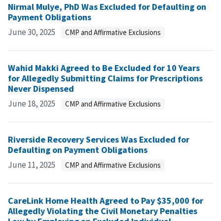
Nirmal Mulye, PhD Was Excluded for Defaulting on
Payment Obligations
June 30, 2025
CMP and Affirmative Exclusions
Wahid Makki Agreed to Be Excluded for 10 Years
for Allegedly Submitting Claims for Prescriptions
Never Dispensed
June 18, 2025
CMP and Affirmative Exclusions
Riverside Recovery Services Was Excluded for
Defaulting on Payment Obligations
June 11, 2025
CMP and Affirmative Exclusions
CareLink Home Health Agreed to Pay $35,000 for
Allegedly Violating the Civil Monetary Penalties