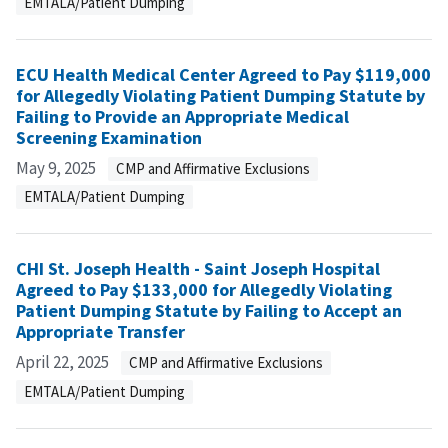
EMTALA/Patient Dumping
ECU Health Medical Center Agreed to Pay $119,000
for Allegedly Violating Patient Dumping Statute by
Failing to Provide an Appropriate Medical
Screening Examination
May 9, 2025
CMP and Affirmative Exclusions
EMTALA/Patient Dumping
CHI St. Joseph Health - Saint Joseph Hospital
Agreed to Pay $133,000 for Allegedly Violating
Patient Dumping Statute by Failing to Accept an
Appropriate Transfer
April 22, 2025
CMP and Affirmative Exclusions
EMTALA/Patient Dumping