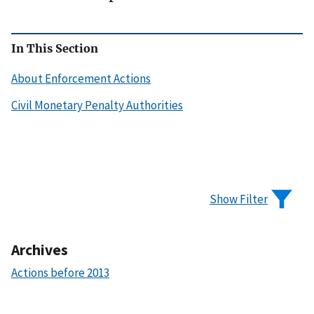
In This Section
About Enforcement Actions
Civil Monetary Penalty Authorities
Show Filter
Archives
Actions before 2013