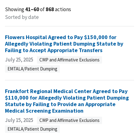
Showing
41–60
of
868
actions
Sorted by date
Flowers Hospital Agreed to Pay $150,000 for
Allegedly Violating Patient Dumping Statute by
Failing to Accept Appropriate Transfers
July 25, 2025
CMP and Affirmative Exclusions
EMTALA/Patient Dumping
Frankfort Regional Medical Center Agreed to Pay
$110,000 for Allegedly Violating Patient Dumping
Statute by Failing to Provide an Appropriate
Medical Screening Examination
July 15, 2025
CMP and Affirmative Exclusions
EMTALA/Patient Dumping