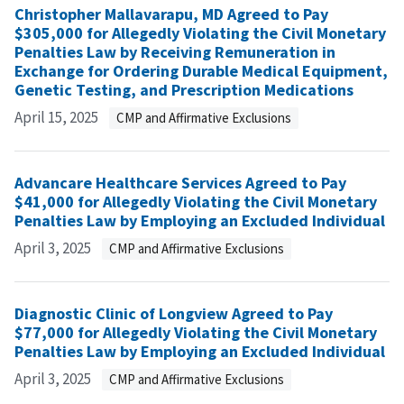
Christopher Mallavarapu, MD Agreed to Pay
$305,000 for Allegedly Violating the Civil Monetary
Penalties Law by Receiving Remuneration in
Exchange for Ordering Durable Medical Equipment,
Genetic Testing, and Prescription Medications
April 15, 2025
CMP and Affirmative Exclusions
Advancare Healthcare Services Agreed to Pay
$41,000 for Allegedly Violating the Civil Monetary
Penalties Law by Employing an Excluded Individual
April 3, 2025
CMP and Affirmative Exclusions
Diagnostic Clinic of Longview Agreed to Pay
$77,000 for Allegedly Violating the Civil Monetary
Penalties Law by Employing an Excluded Individual
April 3, 2025
CMP and Affirmative Exclusions