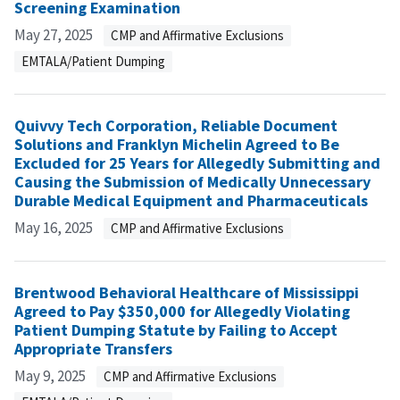
Screening Examination
May 27, 2025
CMP and Affirmative Exclusions
EMTALA/Patient Dumping
Quivvy Tech Corporation, Reliable Document
Solutions and Franklyn Michelin Agreed to Be
Excluded for 25 Years for Allegedly Submitting and
Causing the Submission of Medically Unnecessary
Durable Medical Equipment and Pharmaceuticals
May 16, 2025
CMP and Affirmative Exclusions
Brentwood Behavioral Healthcare of Mississippi
Agreed to Pay $350,000 for Allegedly Violating
Patient Dumping Statute by Failing to Accept
Appropriate Transfers
May 9, 2025
CMP and Affirmative Exclusions