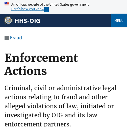
An official website of the United States government
Here’s how you know
HHS-OIG
MENU
Fraud
Enforcement
Actions
Criminal, civil or administrative legal
actions relating to fraud and other
alleged violations of law, initiated or
investigated by OIG and its law
enforcement partners.