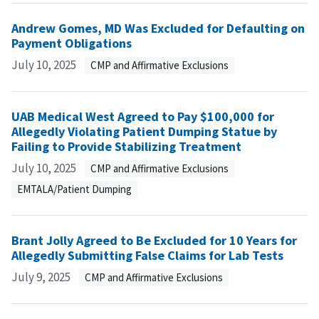
Andrew Gomes, MD Was Excluded for Defaulting on
Payment Obligations
July 10, 2025
CMP and Affirmative Exclusions
UAB Medical West Agreed to Pay $100,000 for
Allegedly Violating Patient Dumping Statue by
Failing to Provide Stabilizing Treatment
July 10, 2025
CMP and Affirmative Exclusions
EMTALA/Patient Dumping
Brant Jolly Agreed to Be Excluded for 10 Years for
Allegedly Submitting False Claims for Lab Tests
July 9, 2025
CMP and Affirmative Exclusions