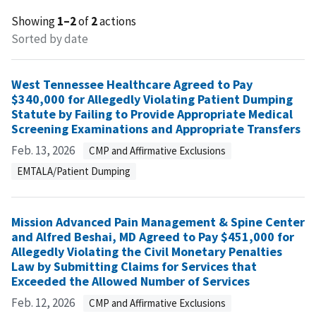
Showing
1–2
of
2
actions
Sorted by date
West Tennessee Healthcare Agreed to Pay
$340,000 for Allegedly Violating Patient Dumping
Statute by Failing to Provide Appropriate Medical
Screening Examinations and Appropriate Transfers
Feb. 13, 2026
CMP and Affirmative Exclusions
EMTALA/Patient Dumping
Mission Advanced Pain Management & Spine Center
and Alfred Beshai, MD Agreed to Pay $451,000 for
Allegedly Violating the Civil Monetary Penalties
Law by Submitting Claims for Services that
Exceeded the Allowed Number of Services
Feb. 12, 2026
CMP and Affirmative Exclusions