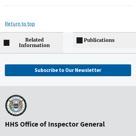
Return to top
Related
Publications
Information
Subscribe to Our Newsletter
HHS Office of Inspector General