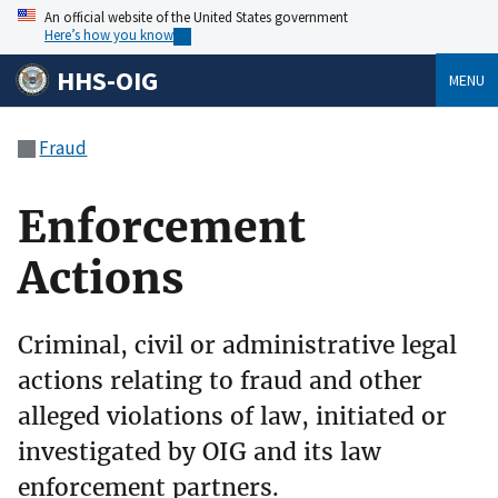
An official website of the United States government
Here’s how you know
HHS-OIG
MENU
Fraud
Enforcement
Actions
Criminal, civil or administrative legal
actions relating to fraud and other
alleged violations of law, initiated or
investigated by OIG and its law
enforcement partners.