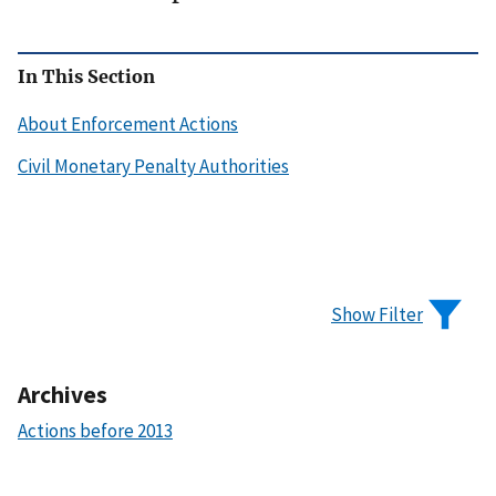
In This Section
About Enforcement Actions
Civil Monetary Penalty Authorities
Show Filter
Archives
Actions before 2013