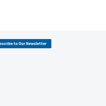
bscribe to Our Newsletter