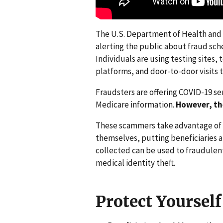
The U.S. Department of Health and 
alerting the public about fraud sch
Individuals are using testing sites,
platforms, and door-to-door visits
Fraudsters are offering COVID-19 ser
Medicare information.
However, th
These scammers take advantage of 
themselves, putting beneficiaries a
collected can be used to fraudulen
medical identity theft.
Protect Yourself