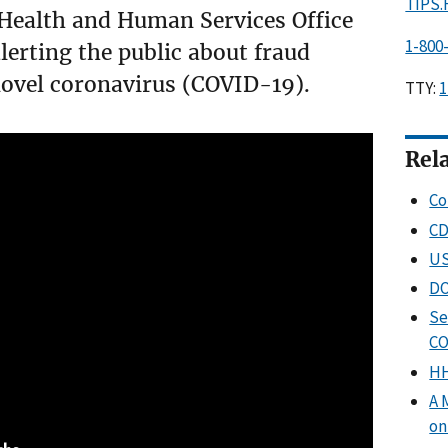
TIPS
Health and Human Services Office
1-800
alerting the public about fraud
novel coronavirus (COVID-19).
TTY:
1
Rel
Co
CD
US
DO
Se
CO
HH
A 
on