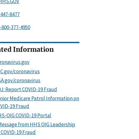
.HHS.GOV
-447-8477
-800-377-4950
ated Information
ronavirus.gov
C.gov/coronavirus
A.gov/coronavirus
J: Report COVID-19 Fraud
nior Medicare Patrol Information on
VID-19 Fraud
S-OIG COVID-19 Portal
Message from HHS OIG Leadership
 COVID-19 Fraud