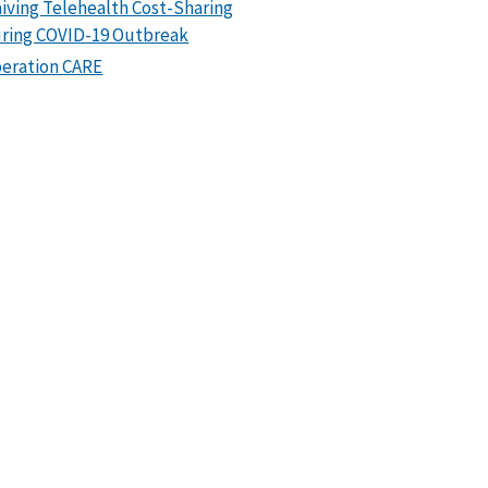
iving Telehealth Cost-Sharing
ring COVID-19 Outbreak
eration CARE