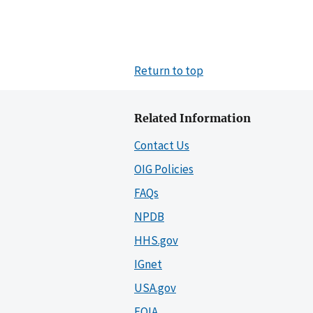
Return to top
Related Information
Contact Us
OIG Policies
FAQs
NPDB
HHS.gov
IGnet
USA.gov
FOIA