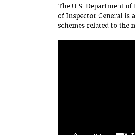
The U.S. Department of 
of Inspector General is 
schemes related to the 