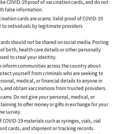
ke COVID-19 proof of vaccination cards, and do not
th false information.
ination cards are scams. Valid proof of COVID-19
 to individuals by legitimate providers
cards should not be shared on social media. Posting
f birth, health care details or other personally
sed to steal your identity.
to inform communities across the country about
otect yourself from criminals who are seeking to
sonal, medical, or financial details to anyone in
, and obtain vaccinations from trusted providers.
cams. Do not give your personal, medical, or
laiming to offer money or gifts in exchange for your
ne survey.
COVID-19 materials such as syringes, vials, vial
ord cards, and shipment or tracking records.