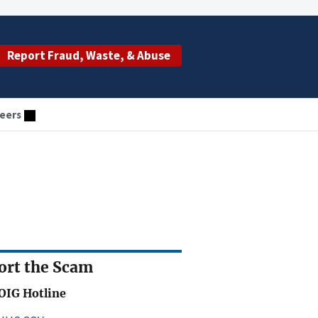
Report Fraud, Waste, & Abuse
eers
ort the Scam
OIG Hotline