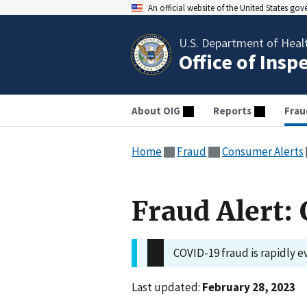
An official website of the United States go
U.S. Department of Heal
Office of Insp
About OIG
Reports
Frau
Home
Fraud
Consumer Alerts
Fraud Alert
COVID-19 fraud is rapidly e
Last updated:
February 28, 2023