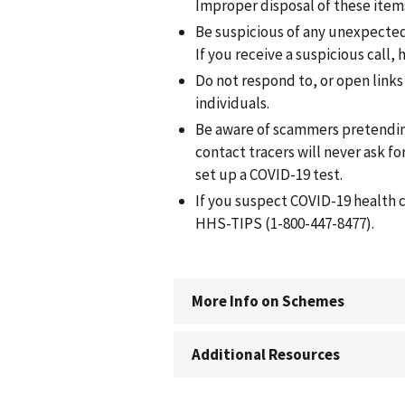
Improper disposal of these item
Be suspicious of any unexpected c
If you receive a suspicious call,
Do not respond to, or open link
individuals.
Be aware of scammers pretending
contact tracers will never ask fo
set up a COVID-19 test.
If you suspect COVID-19 health 
HHS-TIPS (1-800-447-8477).
More Info on Schemes
Additional Resources