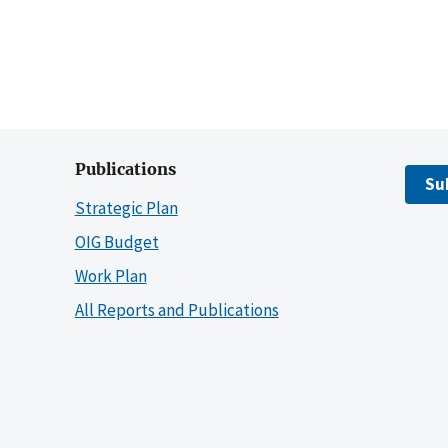
Publications
Su
Strategic Plan
OIG Budget
Work Plan
All Reports and Publications