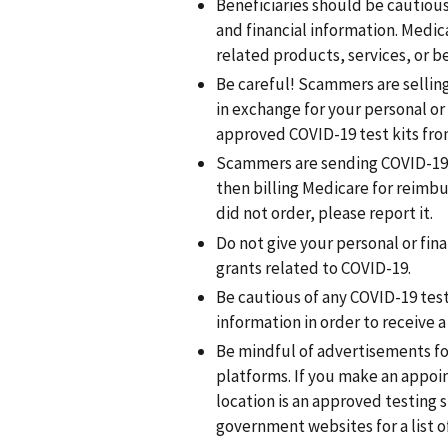
Beneficiaries should be cautious
and financial information. Medica
related products, services, or be
Be careful! Scammers are sellin
in exchange for your personal o
approved COVID-19 test kits fro
Scammers are sending COVID-19 a
then billing Medicare for reimbu
did not order, please report it.
Do not give your personal or fin
grants related to COVID-19.
Be cautious of any COVID-19 test
information in order to receive a 
Be mindful of advertisements fo
platforms. If you make an appoi
location is an approved testing s
government websites for a list o