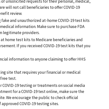
 of unsolicited requests for their personal, medical,
re will not call beneficiaries to offer COVID-19
nefit review.
g fake and unauthorized at-home COVID-19 test kits
r medical information. Make sure to purchase FDA
m legitimate providers.
t home test kits to Medicare beneficiaries and
rsement. If you received COVID-19 test kits that you
ancial information to anyone claiming to offer HHS
ing site that requires your financial or medical
free test.
r COVID-19 testing or treatments on social media
ntment for a COVID-19 test online, make sure the
ite. We encourage the public to check official
f approved COVID-19 testing sites.