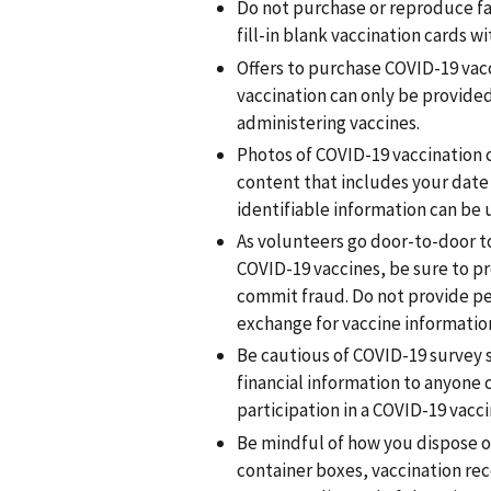
Do not purchase or reproduce fa
fill-in blank vaccination cards wi
Offers to purchase COVID-19 vacc
vaccination can only be provided
administering vaccines.
Photos of COVID-19 vaccination 
content that includes your date o
identifiable information can be u
As volunteers go door-to-door 
COVID-19 vaccines, be sure to pr
commit fraud. Do not provide per
exchange for vaccine information
Be cautious of COVID-19 survey s
financial information to anyone c
participation in a COVID-19 vacci
Be mindful of how you dispose of 
container boxes, vaccination rec