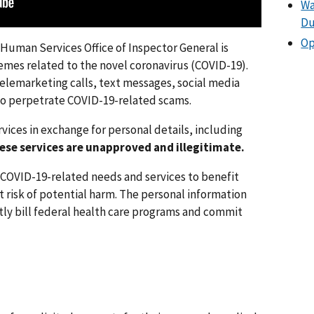
Wa
Du
Op
Human Services Office of Inspector General is
emes related to the novel coronavirus (COVID-19).
 telemarketing calls, text messages, social media
 to perpetrate COVID-19-related scams.
vices in exchange for personal details, including
ese services are unapproved and illegitimate.
COVID-19-related needs and services to benefit
t risk of potential harm. The personal information
tly bill federal health care programs and commit