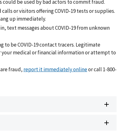
s could be used by bad actors to commit fraud.
alls or visitors offering COVID-19 tests or supplies.
 hang up immediately.
s in, text messages about COVID-19 from unknown
 to be COVID-19 contact tracers. Legitimate
r your medical or financial information or attempt to
care fraud,
report it immediately online
or call 1-800-