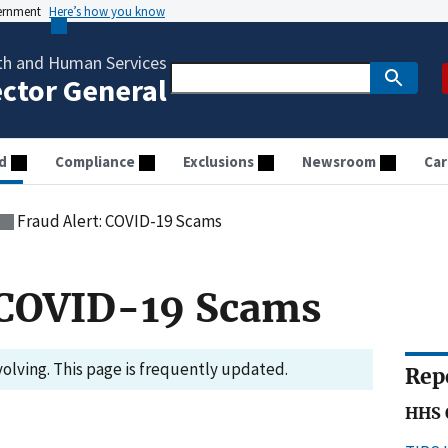
vernment
Here’s how you know
th and Human Services
ector General
d
Compliance
Exclusions
Newsroom
Car
Fraud Alert: COVID-19 Scams
: COVID-19 Scams
volving. This page is frequently updated.
Rep
HHS 