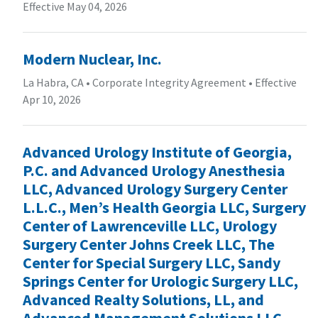
Effective May 04, 2026
Modern Nuclear, Inc.
La Habra, CA
•
Corporate Integrity Agreement
•
Effective
Apr 10, 2026
Advanced Urology Institute of Georgia,
P.C. and Advanced Urology Anesthesia
LLC, Advanced Urology Surgery Center
L.L.C., Men’s Health Georgia LLC, Surgery
Center of Lawrenceville LLC, Urology
Surgery Center Johns Creek LLC, The
Center for Special Surgery LLC, Sandy
Springs Center for Urologic Surgery LLC,
Advanced Realty Solutions, LL, and
Advanced Management Solutions LLC