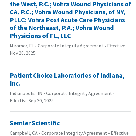
the West, P.C.; Vohra Wound Physicians of
CA, P.C.; Vohra Wound Physicians, of NY,
PLLC; Vohra Post Acute Care Physicians
of the Northeast, P.A.; Vohra Wound
Physicians of FL, LLC
Miramar, FL
•
Corporate Integrity Agreement
•
Effective
Nov 20, 2025
Patient Choice Laboratories of Indiana,
Inc.
Indianapolis, IN
•
Corporate Integrity Agreement
•
Effective Sep 30, 2025
Semler Scientific
Campbell, CA
•
Corporate Integrity Agreement
•
Effective