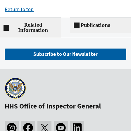
Return to top
Related
Publications
Information
Subscribe to Our Newsletter
HHS Office of Inspector General