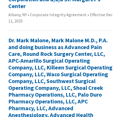
Center
Albany, NY
•
Corporate Integrity Agreement
•
Effective Dec
11, 2025
Dr. Mark Malone, Mark Malone M.D., P.A.
and doing business as Advanced Pain
Care, Round Rock Surgery Center, LLC,
APC-Amarillo Surgical Operating
Company, LLC, Killeen Surgical Operating
Company, LLC, Waco Surgical Operating
Company, LLC, Southwest Surgical
Operating Company, LLC, Shoal Creek
Pharmacy Operations, LLC, Palo Duro
Pharmacy Operations, LLC, APC
Pharmacy, LLC, Advanced
Anesthesiology, Advanced Health