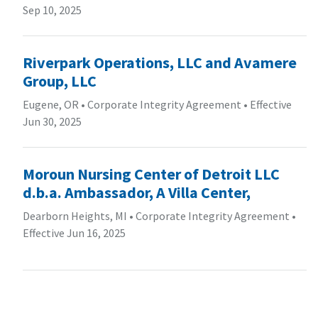
Sep 10, 2025
Riverpark Operations, LLC and Avamere
Group, LLC
Eugene, OR
•
Corporate Integrity Agreement
•
Effective
Jun 30, 2025
Moroun Nursing Center of Detroit LLC
d.b.a. Ambassador, A Villa Center,
Dearborn Heights, MI
•
Corporate Integrity Agreement
•
Effective Jun 16, 2025