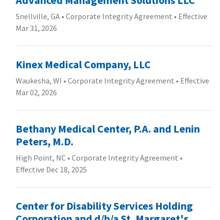
Snellville, GA
•
Corporate Integrity Agreement
•
Effective
Mar 31, 2026
Kinex Medical Company, LLC
Waukesha, WI
•
Corporate Integrity Agreement
•
Effective
Mar 02, 2026
Bethany Medical Center, P.A. and Lenin
Peters, M.D.
High Point, NC
•
Corporate Integrity Agreement
•
Effective Dec 18, 2025
Center for Disability Services Holding
Corporation and d/b/a St. Margaret's