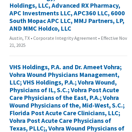
Holdings, LLC, Advanced RX Pharmacy,
APC Investments LLC, APC360 LLC, 6000
South Mopac APC LLC, MMJ Partners, LP,
AND MMC Holdco, LLC
Austin, TX
•
Corporate Integrity Agreement
•
Effective Nov
21, 2025
VHS Holdings, P.A. and Dr. Ameet Vohra;
Vohra Wound Physicians Management,
LLC; VHS Holdings, P.A.; Vohra Wound,
Physicians of IL, S.C.; Vohra Post Acute
Care Physicians of the East, P.A.; Vohra
Wound Physicians of the, Mid-West, S.C.;
Florida Post Acute Care Clinicians, LLC;
Vohra Post Acute Care Physicians of
Texas, PLLC;, Vohra Wound Physicians of