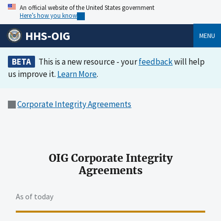
An official website of the United States government
Here’s how you know
HHS-OIG
MENU
BETA
This is a new resource - your
feedback
will help
us improve it.
Learn More
.
Corporate Integrity Agreements
OIG Corporate Integrity
Agreements
As of today