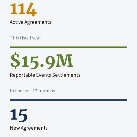
114
Active Agreements
This fiscal year
$15.9M
Reportable Events Settlements
In the last 12 months
15
New Agreements