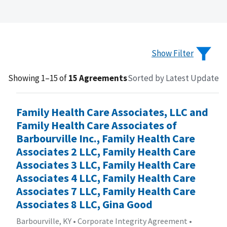
Show Filter
Showing 1–15 of
15 Agreements
Sorted by Latest Update
Family Health Care Associates, LLC and
Family Health Care Associates of
Barbourville Inc., Family Health Care
Associates 2 LLC, Family Health Care
Associates 3 LLC, Family Health Care
Associates 4 LLC, Family Health Care
Associates 7 LLC, Family Health Care
Associates 8 LLC, Gina Good
Barbourville, KY
•
Corporate Integrity Agreement
•