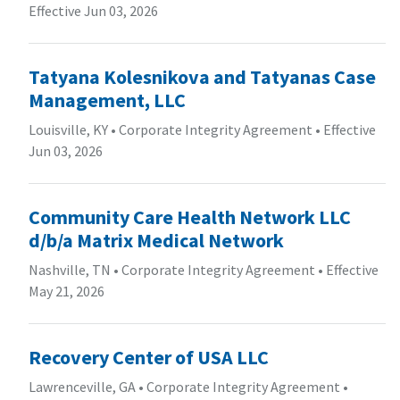
Effective Jun 03, 2026
Tatyana Kolesnikova and Tatyanas Case
Management, LLC
Louisville, KY
•
Corporate Integrity Agreement
•
Effective
Jun 03, 2026
Community Care Health Network LLC
d/b/a Matrix Medical Network
Nashville, TN
•
Corporate Integrity Agreement
•
Effective
May 21, 2026
Recovery Center of USA LLC
Lawrenceville, GA
•
Corporate Integrity Agreement
•