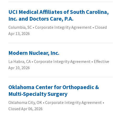
UCI Medical Affiliates of South Carolina,
Inc. and Doctors Care, P.A.
Columbia, SC
•
Corporate Integrity Agreement
•
Closed
Apr 13, 2026
Modern Nuclear, Inc.
La Habra, CA
•
Corporate Integrity Agreement
•
Effective
Apr 10, 2026
Oklahoma Center for Orthopaedic &
Multi-Specialty Surgery
Oklahoma City, OK
•
Corporate Integrity Agreement
•
Closed Apr 06, 2026