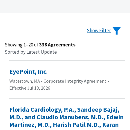
Show Filter
Showing 1–20 of
338 Agreements
Sorted by Latest Update
EyePoint, Inc.
Watertown, MA
•
Corporate Integrity Agreement
•
Effective Jul 13, 2026
Florida Cardiology, P.A., Sandeep Bajaj,
M.D., and Claudio Manubens, M.D., Edwin
Martinez, M.D., Harish Patil M.D., Karan