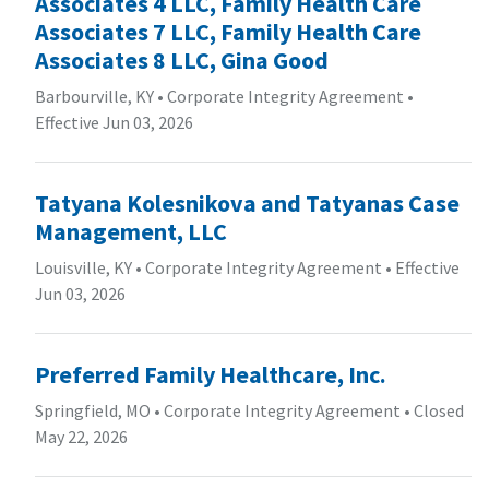
Associates 4 LLC, Family Health Care
Associates 7 LLC, Family Health Care
Associates 8 LLC, Gina Good
Barbourville, KY
•
Corporate Integrity Agreement
•
Effective Jun 03, 2026
Tatyana Kolesnikova and Tatyanas Case
Management, LLC
Louisville, KY
•
Corporate Integrity Agreement
•
Effective
Jun 03, 2026
Preferred Family Healthcare, Inc.
Springfield, MO
•
Corporate Integrity Agreement
•
Closed
May 22, 2026