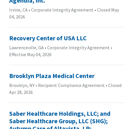
Agendia, Inc.
Irvine, CA
•
Corporate Integrity Agreement
•
Closed May
04, 2026
Recovery Center of USA LLC
Lawrenceville, GA
•
Corporate Integrity Agreement
•
Effective May 04, 2026
Brooklyn Plaza Medical Center
Brooklyn, NY
•
Recipient Compliance Agreement
•
Closed
Apr 28, 2026
Saber Healthcare Holdings, LLC; and
Saber Healthcare Group, LLC (SHG);
Autumn Care of Altavista, LP;