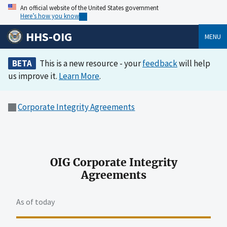
An official website of the United States government
Here’s how you know
HHS-OIG
MENU
BETA
This is a new resource - your
feedback
will help
us improve it.
Learn More
.
Corporate Integrity Agreements
OIG Corporate Integrity
Agreements
As of today