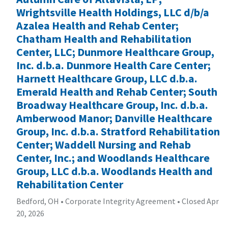
Wrightsville Health Holdings, LLC d/b/a
Azalea Health and Rehab Center;
Chatham Health and Rehabilitation
Center, LLC; Dunmore Healthcare Group,
Inc. d.b.a. Dunmore Health Care Center;
Harnett Healthcare Group, LLC d.b.a.
Emerald Health and Rehab Center; South
Broadway Healthcare Group, Inc. d.b.a.
Amberwood Manor; Danville Healthcare
Group, Inc. d.b.a. Stratford Rehabilitation
Center; Waddell Nursing and Rehab
Center, Inc.; and Woodlands Healthcare
Group, LLC d.b.a. Woodlands Health and
Rehabilitation Center
Bedford, OH
•
Corporate Integrity Agreement
•
Closed Apr
20, 2026