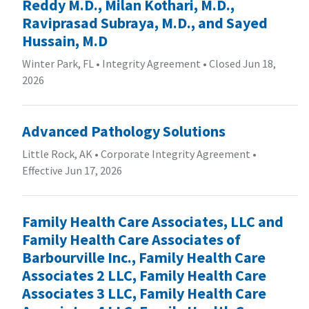
Reddy M.D., Milan Kothari, M.D.,
Raviprasad Subraya, M.D., and Sayed
Hussain, M.D
Winter Park, FL
•
Integrity Agreement
•
Closed Jun 18,
2026
Advanced Pathology Solutions
Little Rock, AK
•
Corporate Integrity Agreement
•
Effective Jun 17, 2026
Family Health Care Associates, LLC and
Family Health Care Associates of
Barbourville Inc., Family Health Care
Associates 2 LLC, Family Health Care
Associates 3 LLC, Family Health Care