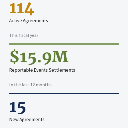
114
Active Agreements
This fiscal year
$15.9M
Reportable Events Settlements
In the last 12 months
15
New Agreements