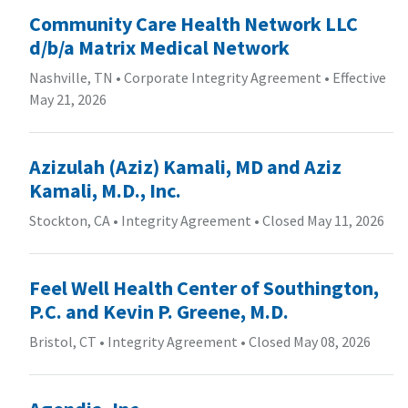
Community Care Health Network LLC
d/b/a Matrix Medical Network
Nashville, TN
•
Corporate Integrity Agreement
•
Effective
May 21, 2026
Azizulah (Aziz) Kamali, MD and Aziz
Kamali, M.D., Inc.
Stockton, CA
•
Integrity Agreement
•
Closed May 11, 2026
Feel Well Health Center of Southington,
P.C. and Kevin P. Greene, M.D.
Bristol, CT
•
Integrity Agreement
•
Closed May 08, 2026