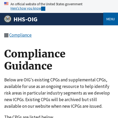
An official website of the United States government
Here’s how you know
HHS-OIG
MENU
Compliance
Compliance
Guidance
Below are OIG's existing CPGs and supplemental CPGs,
available for use as an ongoing resource to help identify
risk areas in particular industry segments as we develop
new ICPGs. Existing CPGs will be archived but still
available on our website when new ICPGs are issued.
The CPGs are listed below.