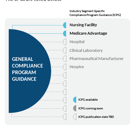
Industry Segment-Specific
Industry Segment-Specific
Compliance Program Guidance (ICPG)
Compliance Program Guidance (ICPG)
Nursing Facility
Nursing Facility
Medicare Advantage
Medicare Advantage
Hospital
Clinical Laboratory
GENERAL
Pharmaceutical Manufacturer
COMPLIANCE
Hospice
PROGRAM
GUIDANCE
ICPG available
ICPG available
ICPG coming soon
ICPG coming soon
ICPG publication date TBD
ICPG publication date TBD