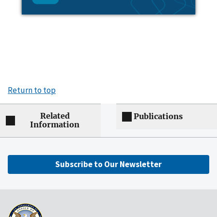
Return to top
Related
Publications
Information
Subscribe to Our Newsletter