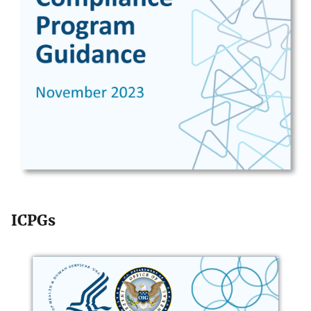
ICPGs