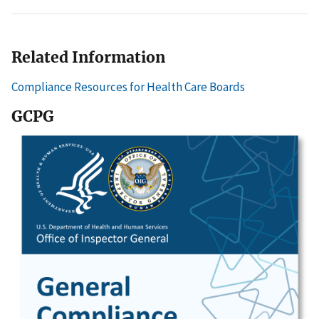
Related Information
Compliance Resources for Health Care Boards
GCPG