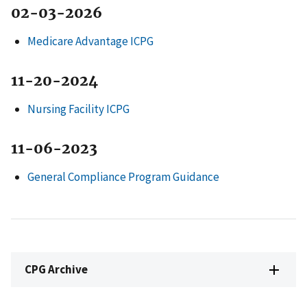
02-03-2026
Medicare Advantage ICPG
11-20-2024
Nursing Facility ICPG
11-06-2023
General Compliance Program Guidance
CPG Archive